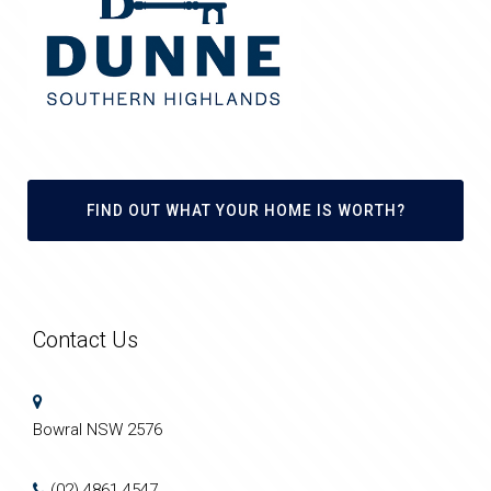
FIND OUT WHAT YOUR HOME IS WORTH?
Contact Us
Bowral NSW 2576
(02) 4861 4547