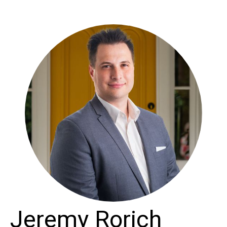
Jeremy Rorich