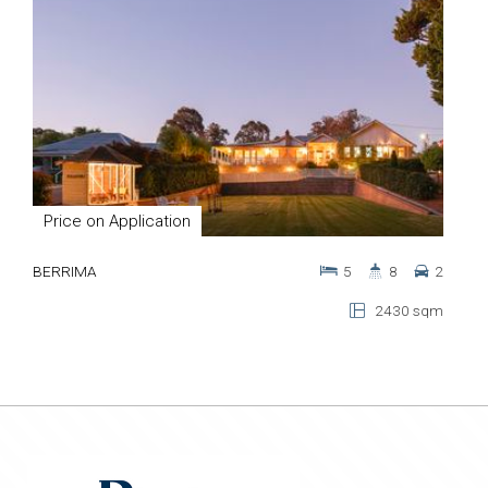
Price on Application
BERRIMA
5
8
2
2430 sqm