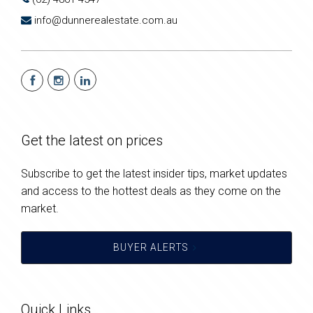
info@dunnerealestate.com.au
Get the latest on prices
Subscribe to get the latest insider tips, market updates
and access to the hottest deals as they come on the
market.
BUYER ALERTS
Quick Links