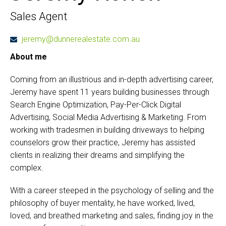
Sales Agent
jeremy@dunnerealestate.com.au
About me
Coming from an illustrious and in-depth advertising career,
Jeremy have spent 11 years building businesses through
Search Engine Optimization, Pay-Per-Click Digital
Advertising, Social Media Advertising & Marketing. From
working with tradesmen in building driveways to helping
counselors grow their practice, Jeremy has assisted
clients in realizing their dreams and simplifying the
complex.
With a career steeped in the psychology of selling and the
philosophy of buyer mentality, he have worked, lived,
loved, and breathed marketing and sales, finding joy in the