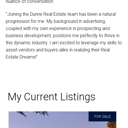
nuance of conversation.
"Joining the Dunne Real Estate team has been a natural
progression for me. My background in advertising,
coupled with my own experience in prospecting and
business development, positions me perfectly to thrive in
this dynamic industry. I am excited to leverage my skills to
assist vendors and buyers alike in realizing their Real
Estate Dreams!"
My Current Listings
FOR SALE