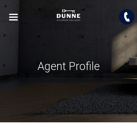
Agent Profile